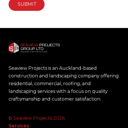
Seaview Projects is an Auckland-based
construction and landscaping company offering
residential, commercial, roofing, and
landscaping services with a focus on quality
craftsmanship and customer satisfaction.
© Seaview Projects 2026.
Services