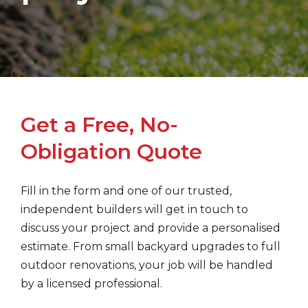
Get a Free, No-
Obligation Quote
Fill in the form and one of our trusted,
independent builders will get in touch to
discuss your project and provide a personalised
estimate. From small backyard upgrades to full
outdoor renovations, your job will be handled
by a licensed professional.