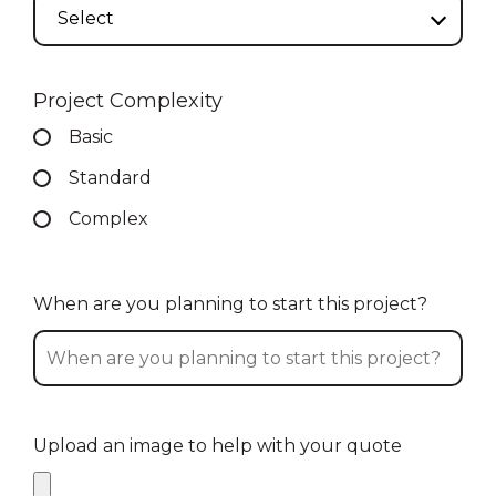
Select
Project Complexity
Basic
Standard
Complex
When are you planning to start this project?
Upload an image to help with your quote