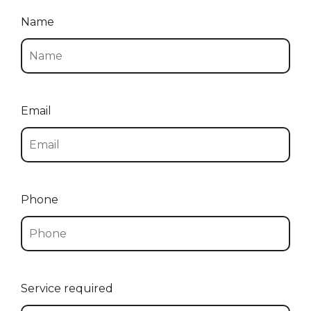
Name
Email
Phone
Service required