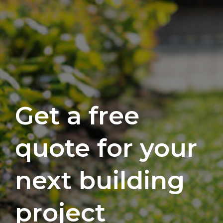
Get a free
quote for your
next building
project