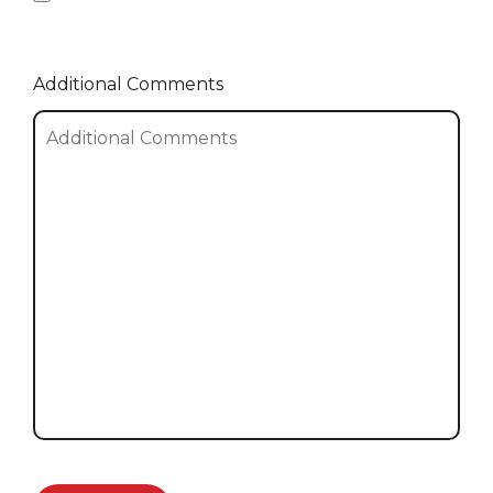
Additional Comments